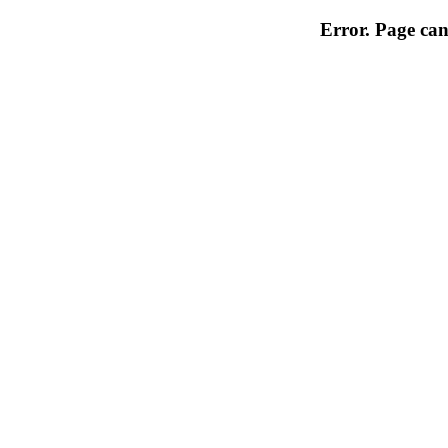
Error. Page can