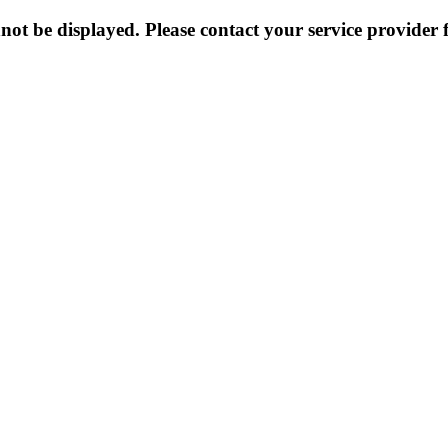
not be displayed. Please contact your service provider f