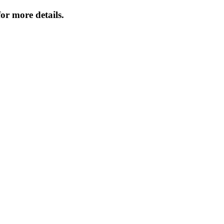
or more details.