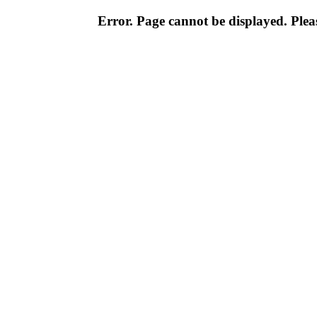
Error. Page cannot be displayed. Pleas