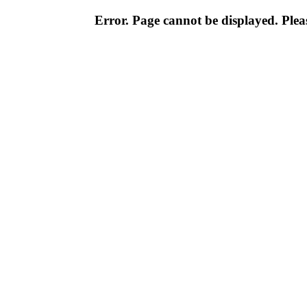
Error. Page cannot be displayed. Pleas