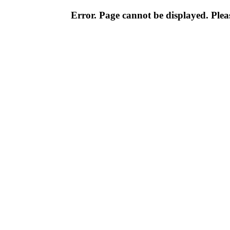
Error. Page cannot be displayed. Pleas