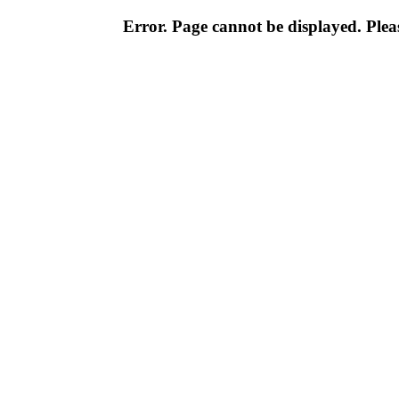
Error. Page cannot be displayed. Pleas