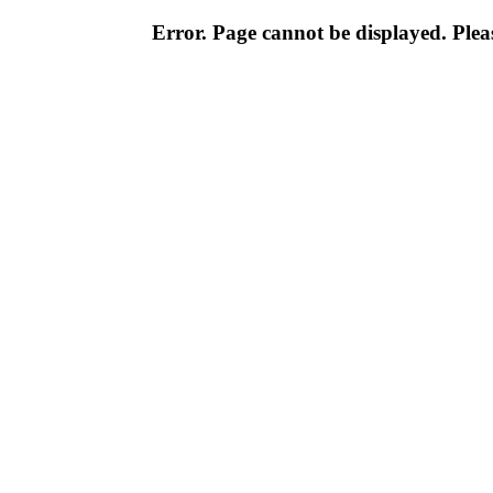
Error. Page cannot be displayed. Pleas