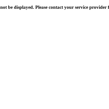
not be displayed. Please contact your service provider f