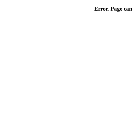
Error. Page can