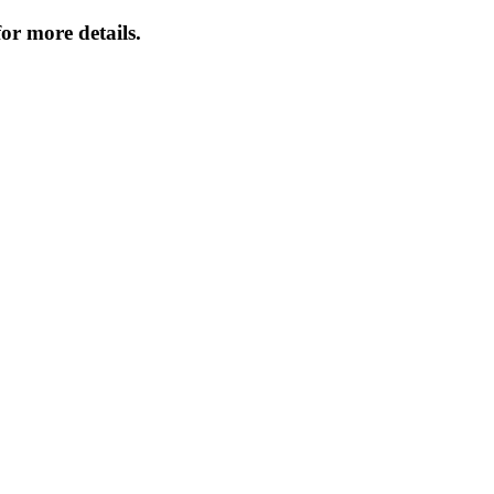
or more details.