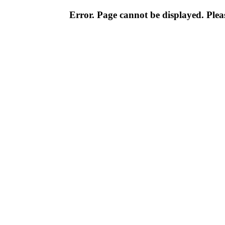
Error. Page cannot be displayed. Pleas