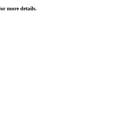
or more details.