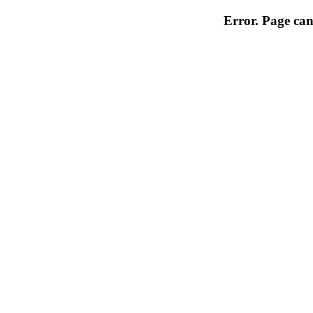
Error. Page can