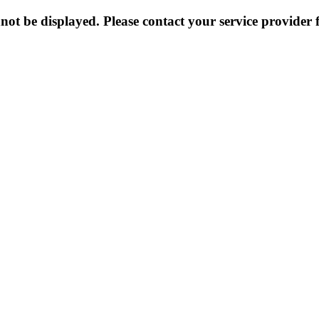
not be displayed. Please contact your service provider f