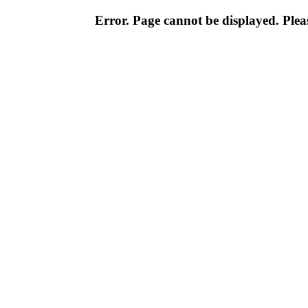
Error. Page cannot be displayed. Pleas