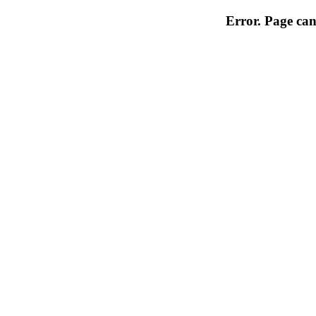
Error. Page can