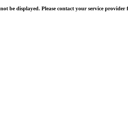
not be displayed. Please contact your service provider f