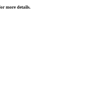
or more details.