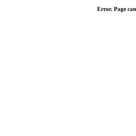
Error. Page can