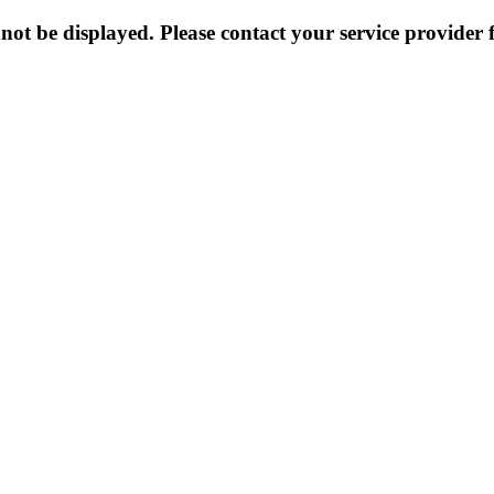
not be displayed. Please contact your service provider f