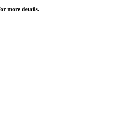
or more details.