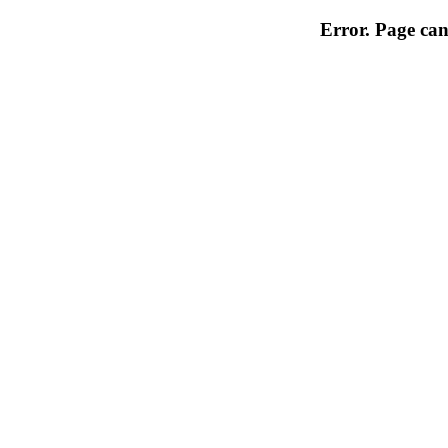
Error. Page can