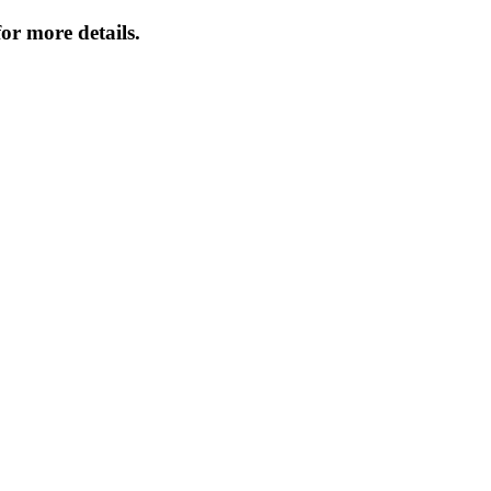
or more details.