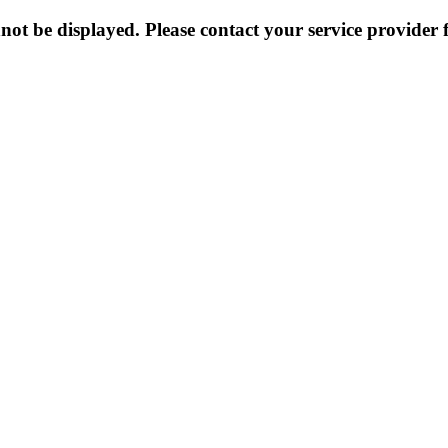
not be displayed. Please contact your service provider f