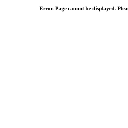
Error. Page cannot be displayed. Pleas