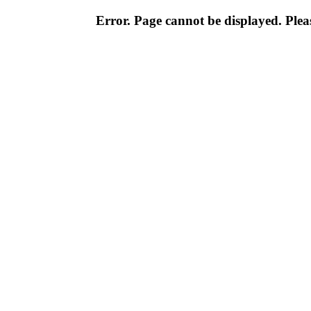
Error. Page cannot be displayed. Pleas