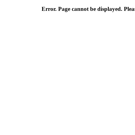
Error. Page cannot be displayed. Pleas