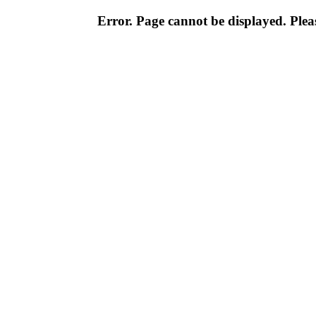
Error. Page cannot be displayed. Pleas