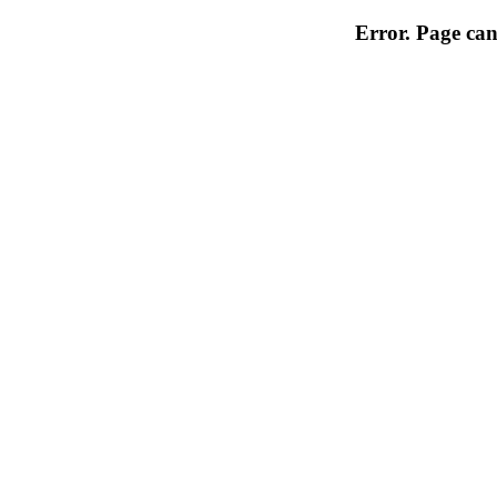
Error. Page can