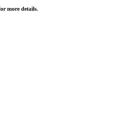
or more details.