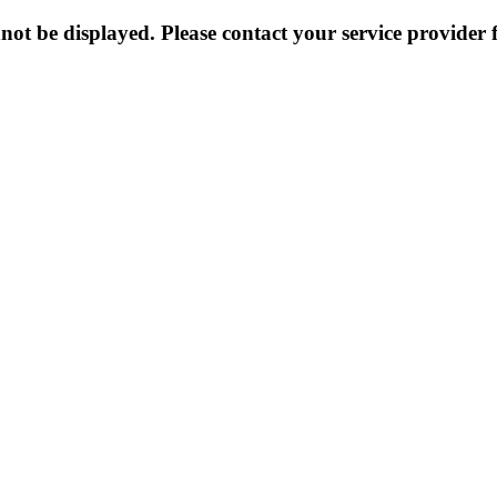
not be displayed. Please contact your service provider f